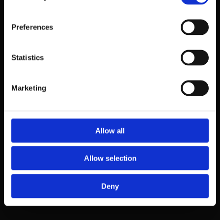
Give as good a description as possible or send one picture with
explanation
Preferences
Statistics
Marketing
The terms accepted
Allow all
Allow selection
Deny
terms_en.pdf