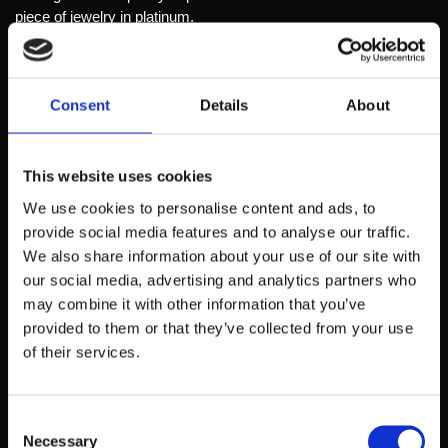
piece of jewelry in platinum.
It need not be a master of drawing. With long experience as a
gem maker and in cooperation with the jewelers and from our
own design work, I understand what is intended.
Consent
Details
About
This experience will also be the basis and used in the design of
your jewelry.
This website uses cookies
We use cookies to personalise content and ads, to
Name*
provide social media features and to analyse our traffic.
We also share information about your use of our site with
our social media, advertising and analytics partners who
may combine it with other information that you’ve
E-mail*
provided to them or that they’ve collected from your use
of their services.
Upload your drawing*
Consent
Choose file
Necessary
No file selected
Selection