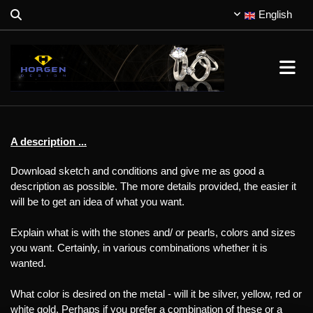
English
A description ...
Download sketch and conditions and give me as good a
description as possible. The more details provided, the easier it
will be to get an idea of what you want.
Explain what is with the stones and/ or pearls, colors and sizes
you want. Certainly, in various combinations whether it is
wanted.
What color is desired on the metal - will it be silver, yellow, red or
white gold. Perhaps if you prefer a combination of these or a