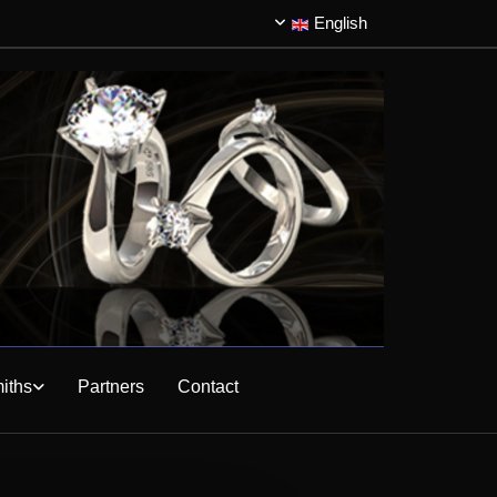
English
iths
Partners
Contact