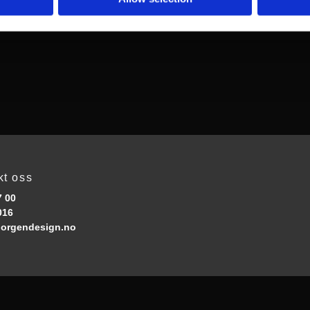
kt oss
7 00
016
orgendesign.no