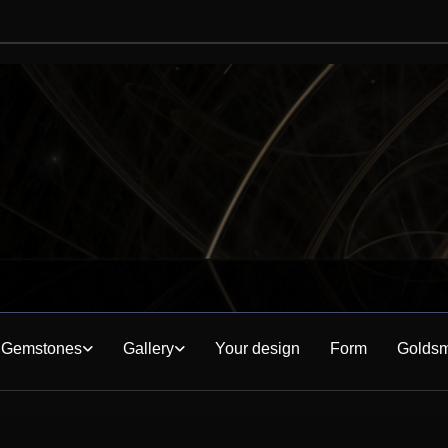
Gemstones
Gallery
Your design
Form
Goldsm