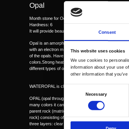
Opal
Month stone for October.
Hardness: 6
It will provide beauty, wealth, happiness and imaginati
Consent
Opal is an amorphous material - d.v.s. has no crystal 
with an electron microscope. The space between the sphe
This website uses cookies
of the opals. Have all the balls the same diameter, the
We use cookies to personalis
colors.Strong heating due to sunlight, spotlights, or 
information about your use of
different types of opals: ILDOPAL is translucent, re
other information that you’ve
WATEROPAL is clear and shows the color flash.
Consent
Necessary
Selection
OPAL (opal through the stone) are classified by body 
many colors it can display. Stones playing in the red
parent rock (matrix)MATRIX OPAL here comes the par
rock) consisting of a thin layer of opal that is glued o
three layers: clear quartz or glass are also bonded 
Deny