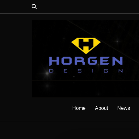
Home
About
News