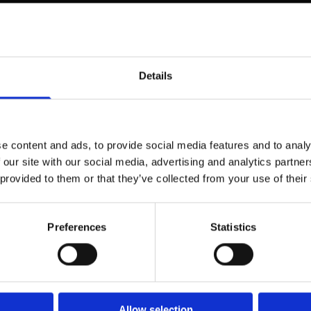
on of its owner,
Details
structure. It consists of silicon spheres so tiny that they can only be
res is filled with water. The uniformity of the balls is crucial to the
 reflected light is broken so that it can provide a whole range of chan
e content and ads, to provide social media features and to analy
polishing can make Opalen dry out and lose color or cracks.In jewelry,
 our site with our social media, advertising and analytics partn
d-orange and green color shows glimpses. The ground both as a
 provided to them or that they’ve collected from your use of their
Preferences
Statistics
color black, gray or white, and value set by the size of "color spots"
 is the highest valued.BOULDER OPAL is an opal vein is cut together 
ent rock is also up to the surface.OPAL doublet is a composite (co
n a slice of onyx or matrix.OPAL triplet is also a composite, but consist
over the thin opallaget.Eromanga is one of Queensland's most famous 
Allow selection