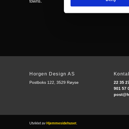
towns.
Horgen Design AS
Konta
Postboks 122, 3529 Røyse
22 35 2
901 57 
post@h
Utviklet av
Hjemmesidehuset
.