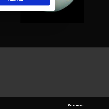
Personvern