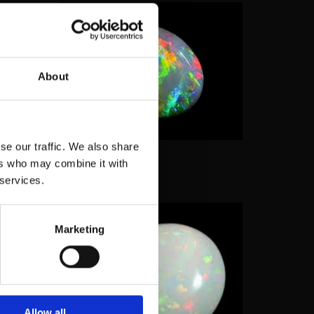
About
 seen
 quality
ging
se our traffic. We also share
 we see
ers who may combine it with
 services.
Marketing
 and how
with the
mposite
s of
opal
Allow all